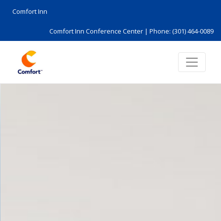
Comfort Inn
Comfort Inn Conference Center |
Phone: (301) 464-0089