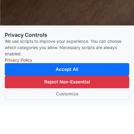
Privacy Controls
We use scripts to improve your experience. You can choose
which categories you allow. Necessary scripts are always
enabled.
Privacy Policy
Accept All
BOOK ROOM
Reject Non-Essential
event
Customize
event