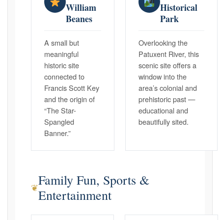
William
Historical
Beanes
Park
A small but
Overlooking the
meaningful
Patuxent River, this
historic site
scenic site offers a
connected to
window into the
Francis Scott Key
area’s colonial and
and the origin of
prehistoric past —
“The Star-
educational and
Spangled
beautifully sited.
Banner.”
Family Fun, Sports &
❦
Entertainment