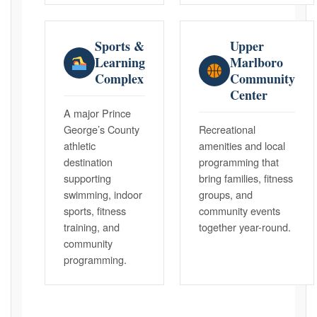
Sports &
Upper
Learning
Marlboro
Complex
Community
Center
A major Prince
George’s County
Recreational
athletic
amenities and local
destination
programming that
supporting
bring families, fitness
swimming, indoor
groups, and
sports, fitness
community events
training, and
together year-round.
community
programming.