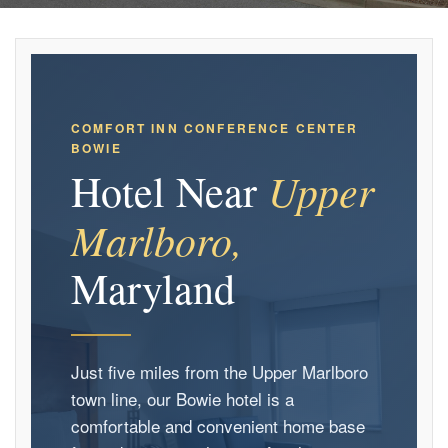
COMFORT INN CONFERENCE CENTER
BOWIE
Upper
Hotel Near
Marlboro,
Maryland
Just five miles from the Upper Marlboro
town line, our Bowie hotel is a
comfortable and convenient home base