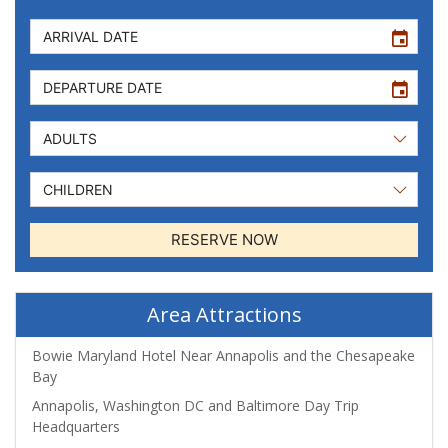
event
event
RESERVE NOW
Area Attractions
Bowie Maryland Hotel Near Annapolis and the Chesapeake
Bay
Annapolis, Washington DC and Baltimore Day Trip
Headquarters