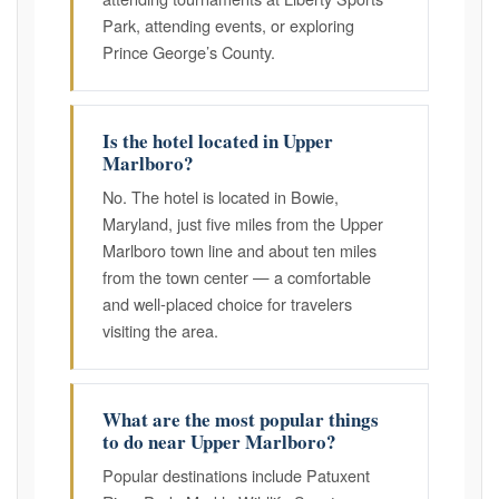
Park, attending events, or exploring
Prince George’s County.
Is the hotel located in Upper
Marlboro?
No. The hotel is located in Bowie,
Maryland, just five miles from the Upper
Marlboro town line and about ten miles
from the town center — a comfortable
and well-placed choice for travelers
visiting the area.
What are the most popular things
to do near Upper Marlboro?
Popular destinations include Patuxent