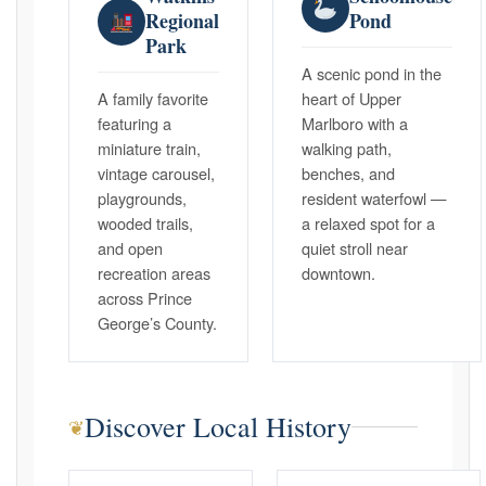
Regional
Pond
Park
A scenic pond in the
A family favorite
heart of Upper
featuring a
Marlboro with a
miniature train,
walking path,
vintage carousel,
benches, and
playgrounds,
resident waterfowl —
wooded trails,
a relaxed spot for a
and open
quiet stroll near
recreation areas
downtown.
across Prince
George’s County.
Discover Local History
❦