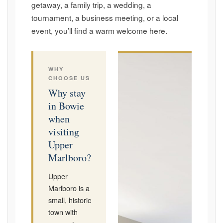
getaway, a family trip, a wedding, a
tournament, a business meeting, or a local
event, you’ll find a warm welcome here.
WHY
CHOOSE US
Why stay
in Bowie
when
visiting
Upper
Marlboro?
Upper
Marlboro is a
small, historic
town with