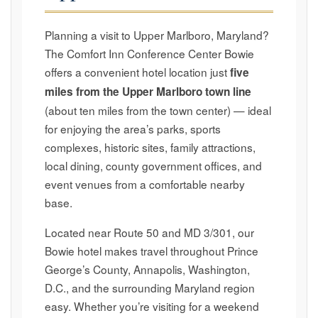
Planning a visit to Upper Marlboro, Maryland?
The Comfort Inn Conference Center Bowie
offers a convenient hotel location just
five
miles from the Upper Marlboro town line
(about ten miles from the town center) — ideal
for enjoying the area’s parks, sports
complexes, historic sites, family attractions,
local dining, county government offices, and
event venues from a comfortable nearby
base.
Located near Route 50 and MD 3/301, our
Bowie hotel makes travel throughout Prince
George’s County, Annapolis, Washington,
D.C., and the surrounding Maryland region
easy. Whether you’re visiting for a weekend