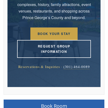
complexes, history, family attractions, event
venues, restaurants, and shopping across
Prince George’s County and beyond.
BOOK YOUR STAY
REQUEST GROUP
INFORMATION
Reservations & Inquiries ·
(301) 464-0089
Book Room