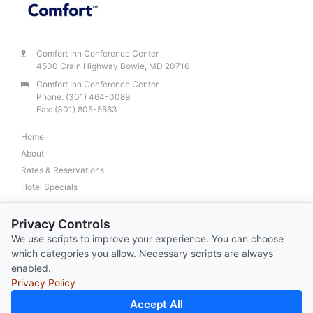
Comfort Inn Conference Center
4500 Crain Highway Bowie, MD 20716
Comfort Inn Conference Center
Phone:
(301) 464-0089
Fax: (301) 805-5563
Home
About
Rates & Reservations
Hotel Specials
Request For Information
Privacy Controls
Conference and Banquets
We use scripts to improve your experience. You can choose
Business Traveler
which categories you allow. Necessary scripts are always
Location & Directions
enabled.
Privacy Policy
Accept All