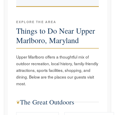
EXPLORE THE AREA
Things to Do Near Upper
Marlboro, Maryland
Upper Marlboro offers a thoughtful mix of
outdoor recreation, local history, family-friendly
attractions, sports facilities, shopping, and
dining. Below are the places our guests visit
most.
The Great Outdoors
❦