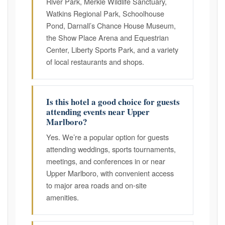
River Park, Merkle Wildlife Sanctuary,
Watkins Regional Park, Schoolhouse
Pond, Darnall’s Chance House Museum,
the Show Place Arena and Equestrian
Center, Liberty Sports Park, and a variety
of local restaurants and shops.
Is this hotel a good choice for guests
attending events near Upper
Marlboro?
Yes. We’re a popular option for guests
attending weddings, sports tournaments,
meetings, and conferences in or near
Upper Marlboro, with convenient access
to major area roads and on-site
amenities.