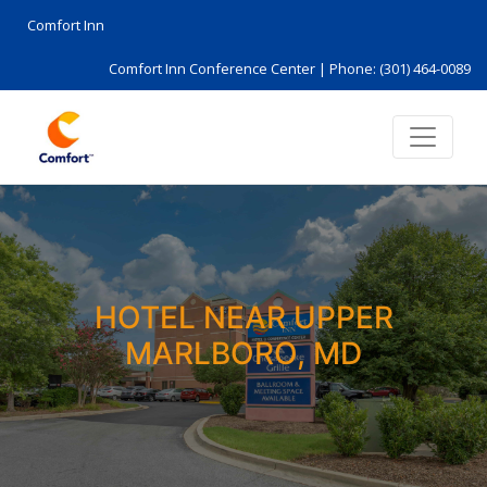
Comfort Inn
Comfort Inn Conference Center |
Phone: (301) 464-0089
HOTEL NEAR UPPER
MARLBORO, MD