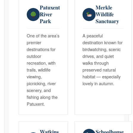
Patuxent
Merkle
River
Wildlife
Park
Sanctuary
One of the area’s
A peaceful
premier
destination known for
destinations for
birdwatching, scenic
outdoor
drives, and quiet
recreation, with
walks through
trails, wildlife
preserved natural
viewing,
habitat — especially
picnicking, river
lovely in autumn.
scenery, and
fishing along the
Patuxent.
Watkins
Schoolhouse