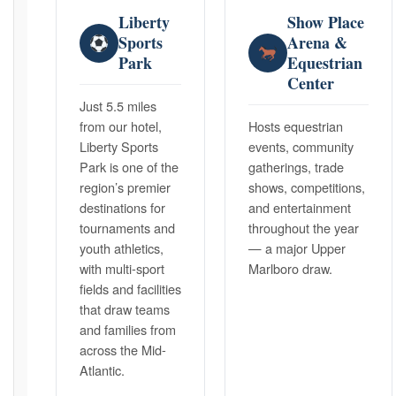
Liberty
Show Place
Sports
Arena &
Park
Equestrian
Center
Just 5.5 miles
from our hotel,
Hosts equestrian
Liberty Sports
events, community
Park is one of the
gatherings, trade
region’s premier
shows, competitions,
destinations for
and entertainment
tournaments and
throughout the year
youth athletics,
— a major Upper
with multi-sport
Marlboro draw.
fields and facilities
that draw teams
and families from
across the Mid-
Atlantic.