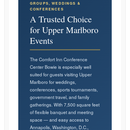
GROUPS, WEDDINGS &
CONFERENCES
A Trusted Choice
for Upper Marlboro
Events
The Comfort Inn Conference
Center Bowie is especially well
suited for guests visiting Upper
Marlboro for weddings,
conferences, sports tournaments,
government travel, and family
gatherings. With 7,500 square feet
of flexible banquet and meeting
space — and easy access to
Annapolis, Washington, D.C.,