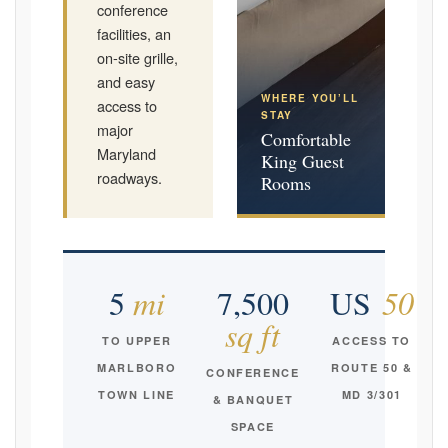
conference
facilities, an
on-site grille,
and easy
WHERE YOU’LL
access to
STAY
major
Comfortable
Maryland
King Guest
roadways.
Rooms
5
mi
7,500
US
50
sq ft
TO UPPER
ACCESS TO
MARLBORO
ROUTE 50 &
CONFERENCE
TOWN LINE
MD 3/301
& BANQUET
SPACE