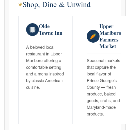
Shop, Dine & Unwind
❦
Olde
Upper
Towne Inn
Marlboro
Farmers
Market
A beloved local
restaurant in Upper
Marlboro offering a
Seasonal markets
comfortable setting
that capture the
and a menu inspired
local flavor of
by classic American
Prince George’s
cuisine.
County — fresh
produce, baked
goods, crafts, and
Maryland-made
products.