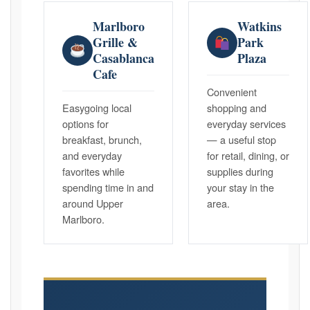
Marlboro
Watkins
Grille &
Park
Casablanca
Plaza
Cafe
Convenient
Easygoing local
shopping and
options for
everyday services
breakfast, brunch,
— a useful stop
and everyday
for retail, dining, or
favorites while
supplies during
spending time in and
your stay in the
around Upper
area.
Marlboro.