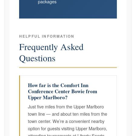
packages
HELPFUL INFORMATION
Frequently Asked
Questions
How far is the Comfort Inn
Conference Center Bowie from
Upper Marlboro?
Just five miles from the Upper Marlboro
town line — and about ten miles from the
town center. We’re a convenient nearby
option for guests visiting Upper Marlboro,
attending tournaments at Liberty Sports