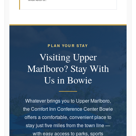
PLAN YOUR STAY
Visiting Upper
Marlboro? Stay With
Us in Bowie
Whatever brings you to Upper Marlboro,
the Comfort Inn Conference Center Bowie
offers a comfortable, convenient place to
stay just five miles from the town line —
with easy access to parks, sports