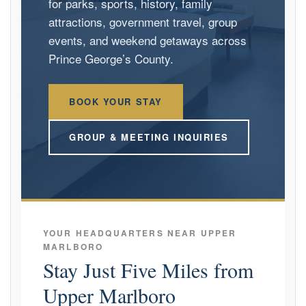
for parks, sports, history, family
attractions, government travel, group
events, and weekend getaways across
Prince George’s County.
BOOK YOUR STAY
GROUP & MEETING INQUIRIES
YOUR HEADQUARTERS NEAR UPPER
MARLBORO
Stay Just Five Miles from
Upper Marlboro