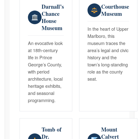
Darnall’s
Courthouse
Chance
Museum
House
Museum
In the heart of Upper
Marlboro, this
An evocative look
museum traces the
at 18th-century
area’s legal and civic
life in Prince
history and the
George’s County,
town’s long-standing
with period
role as the county
architecture, local
seat.
heritage exhibits,
and seasonal
programming.
Tomb of
Mount
Dr.
Calvert