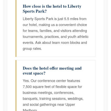
How close is the hotel to Liberty
Sports Park?
Liberty Sports Park is just 5.5 miles from
our hotel, making us a convenient choice
for teams, families, and visitors attending
tournaments, practices, and youth athletic
events. Ask about team room blocks and
group rates.
Does the hotel offer meeting and
event space?
Yes. Our conference center features
7,500 square feet of flexible space for
business meetings, conferences,
banquets, training sessions, weddings,
and social gatherings near Upper
Marlboro.