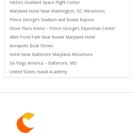
NASA’s Goddard Space Flight Center
Maryland Hotel Near Washington, DC Attractions
Prince George’s Stadium and Bowie Baysox
Show Place Arena – Prince George’s Equestrian Center
Allen Pond Park Near Bowie Maryland Hotel
Annapolis Boat Shows
Hotel Near Baltimore Maryland Attractions
Six Flags America – Baltimore, MD
United States Naval Academy