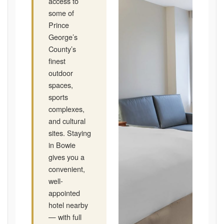
access to
some of
Prince
George’s
County’s
finest
outdoor
spaces,
sports
complexes,
and cultural
sites. Staying
in Bowie
gives you a
convenient,
well-
appointed
hotel nearby
— with full