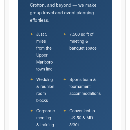
Crofton, and beyond — we make
group travel and event planning
effortless.
✦
Just 5
✦
7,500 sq ft of
miles
meeting &
from the
banquet space
Upper
Marlboro
town line
✦
Wedding
✦
Sports team &
& reunion
tournament
room
accommodations
blocks
✦
Corporate
✦
Convenient to
meeting
US-50 & MD
& training
3/301