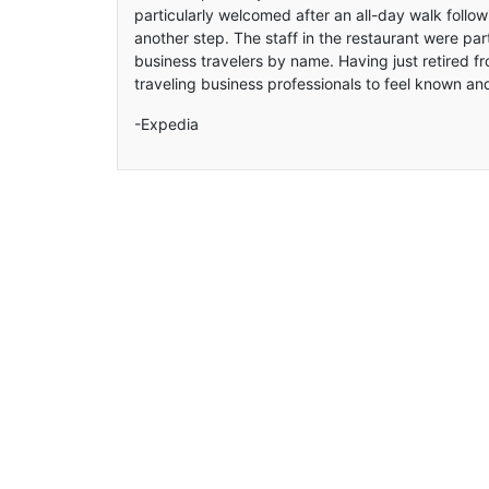
particularly welcomed after an all-day walk follow
another step. The staff in the restaurant were part
business travelers by name. Having just retired fro
traveling business professionals to feel known an
-Expedia