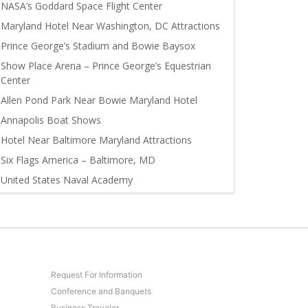
NASA’s Goddard Space Flight Center
Maryland Hotel Near Washington, DC Attractions
Prince George’s Stadium and Bowie Baysox
Show Place Arena – Prince George’s Equestrian
Center
Allen Pond Park Near Bowie Maryland Hotel
Annapolis Boat Shows
Hotel Near Baltimore Maryland Attractions
Six Flags America – Baltimore, MD
United States Naval Academy
Request For Information
Conference and Banquets
Business Traveler