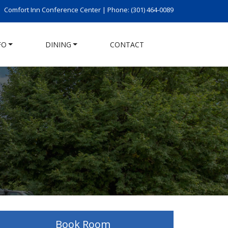
Comfort Inn Conference Center |
Phone: (301) 464-0089
FO
DINING
CONTACT
Book Room