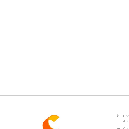
Com
450
Com