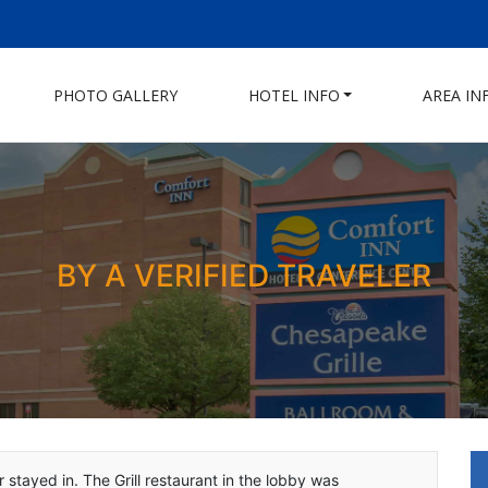
PHOTO GALLERY
HOTEL INFO
AREA IN
BY A VERIFIED TRAVELER
 stayed in. The Grill restaurant in the lobby was