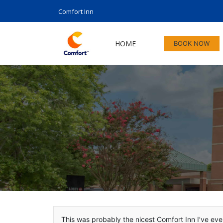
Comfort Inn
HOME
BOOK NOW
This was probably the nicest Comfort Inn I’ve ever