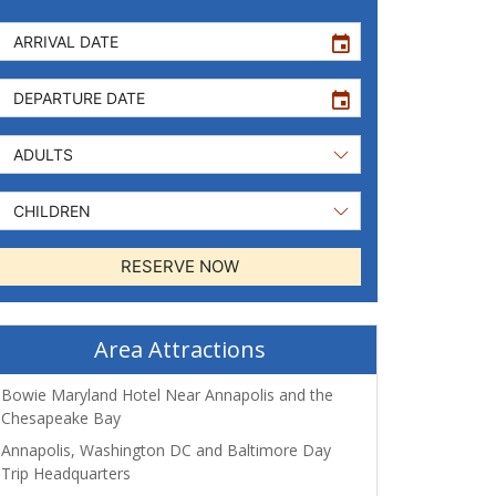
event
event
RESERVE NOW
Area Attractions
Bowie Maryland Hotel Near Annapolis and the
Chesapeake Bay
Annapolis, Washington DC and Baltimore Day
Trip Headquarters