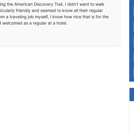
ing the American Discovery Trail. I didn’t want to walk
icularly friendly and seemed to know all their regular
m a traveling job myself, I know how nice that is for the
d welcomed as a regular at a hotel.