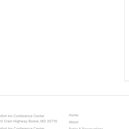
Home
fort Inn Conference Center
0 Crain Highway Bowie, MD 20716
About
fort Inn Conference Center
Rates & Reservations